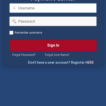
Username
Password
Remember
Remember username
username
Sign In
Forgot Password?
Forgot User Name?
Don't have a user account? Register
HERE